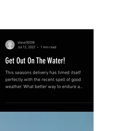
steve30208
Jul 12, 2022
1 min read
Get Out On The Water!
This seasons delivery has timed itself
perfectly with the recent spell of good
weather. What better way to endure a
heatwave than to get...