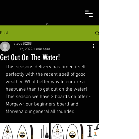
Post
steve30208
Jul 12, 2022
1 min read
Get Out On The Water!
This seasons delivery has timed itself 
perfectly with the recent spell of good 
weather. What better way to endure a 
heatwave than to get out on the water! 
This season we have 2 boards on offer - 
Morgawr, our beginners board and 
Morvena our general all rounder.