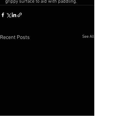
grippy surface to aid with paddling.
See All
Recent Posts