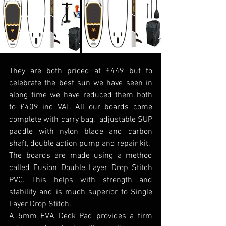
They are both priced at £449 but to 
celebrate the best sun we have seen in 
along time we have reduced them both 
to £409 inc VAT. All our boards come 
complete with carry bag,  adjustable SUP 
paddle with nylon blade and carbon 
shaft, double action pump and repair kit.
The boards are made using a method 
called Fusion Double Layer Drop Stitch 
PVC. This helps with strength and 
stability and is much superior to Single 
Layer Drop Stitch.
A 5mm EVA Deck Pad provides a firm 